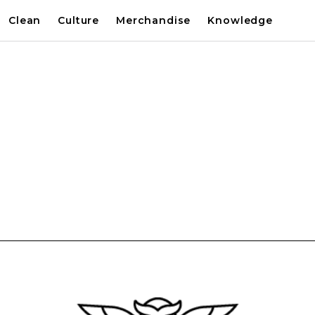
Clean
Culture
Merchandise
Knowledge