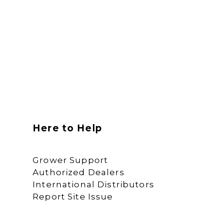
Here to Help
Grower Support
Authorized Dealers
International Distributors
Report Site Issue