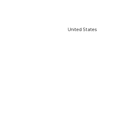
United States