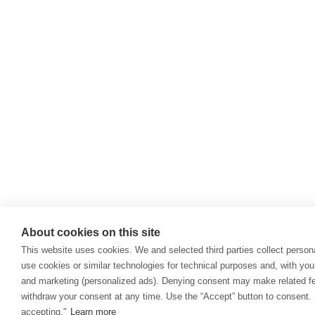
About cookies on this site
This website uses cookies. We and selected third parties collect persona
use cookies or similar technologies for technical purposes and, with you
and marketing (personalized ads). Denying consent may make related fea
withdraw your consent at any time. Use the “Accept” button to consent. 
accepting."
Learn more