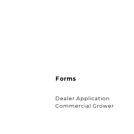
Forms
Dealer Application
Commercial Grower