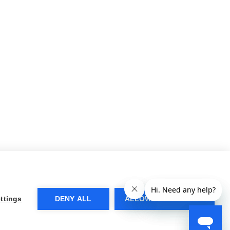
ttings
DENY ALL
ALLOW ALL COOKIES