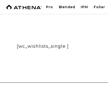
Pro
Blended
IPM
Foliar
[wc_wishlists_single ]