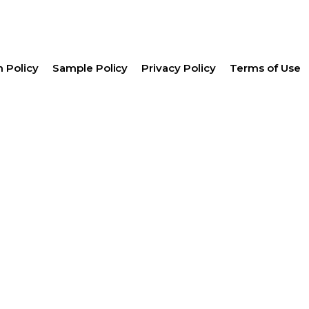
 Policy
Sample Policy
Privacy Policy
Terms of Use