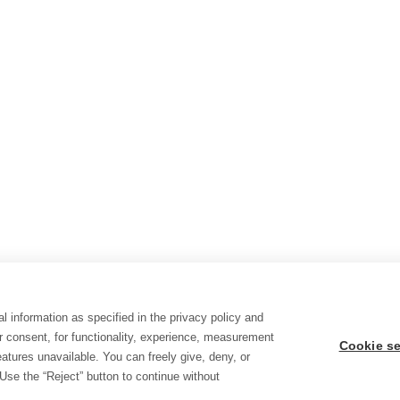
l information as specified in the privacy policy and
r consent, for functionality, experience, measurement
Cookie se
tures unavailable. You can freely give, deny, or
Use the “Reject” button to continue without