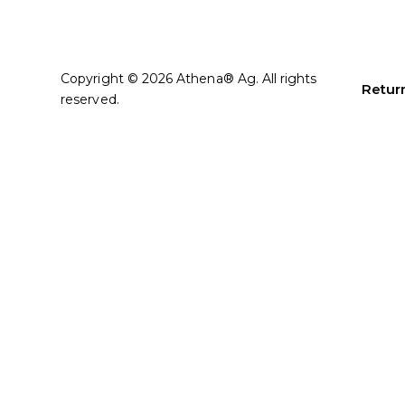
Copyright © 2026 Athena® Ag. All rights
Return
reserved.