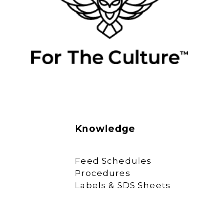
Knowledge
Feed Schedules
Procedures
Labels & SDS Sheets