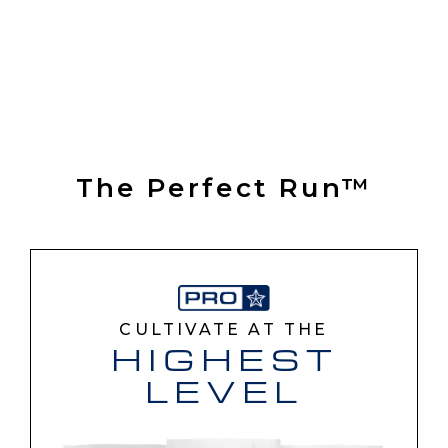
The Perfect Run™
CULTIVATE AT THE
HIGHEST
LEVEL