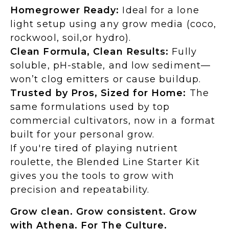
Homegrower Ready:
Ideal for a lone
light setup using any grow media (coco,
rockwool, soil,or hydro).
Clean Formula, Clean Results:
Fully
soluble, pH-stable, and low sediment—
won’t clog emitters or cause buildup.
Trusted by Pros, Sized for Home:
The
same formulations used by top
commercial cultivators, now in a format
built for your personal grow.
If you're tired of playing nutrient
roulette, the Blended Line Starter Kit
gives you the tools to grow with
precision and repeatability.
Grow clean. Grow consistent. Grow
with Athena. For The Culture.