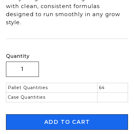
with clean, consistent formulas
designed to run smoothly in any grow
style.
Quantity
Pallet Quantities
64
Case Quantities
ADD TO CART