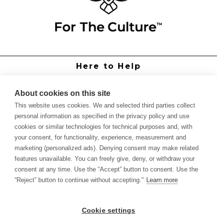
Here to Help
Grower Support
Authorized Dealers
About cookies on this site
International Distributors
This website uses cookies. We and selected third parties collect
Report Site Issue
personal information as specified in the privacy policy and use
cookies or similar technologies for technical purposes and, with
Knowledge
your consent, for functionality, experience, measurement and
Feed Schedules
marketing (personalized ads). Denying consent may make related
Procedures
features unavailable. You can freely give, deny, or withdraw your
Labels & SDS Sheets
consent at any time. Use the “Accept” button to consent. Use the
Forms
“Reject” button to continue without accepting."
Learn more
Dealer Application
Commercial Grower
Cookie settings