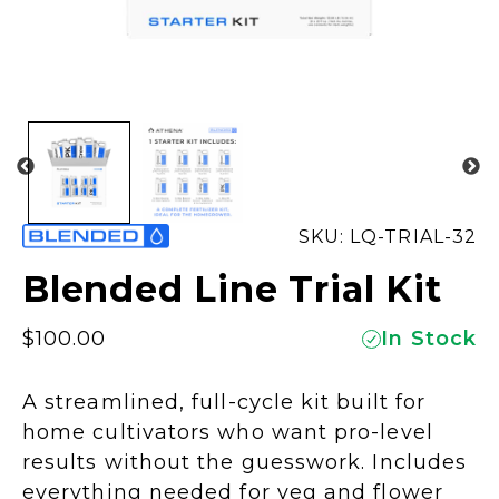
SKU: LQ-TRIAL-32
Blended Line Trial Kit
$
100.00
In Stock
A streamlined, full-cycle kit built for
home cultivators who want pro-level
results without the guesswork. Includes
everything needed for veg and flower