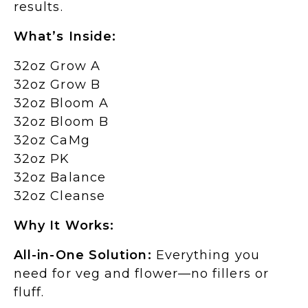
results.
What’s Inside:
32oz Grow A
32oz Grow B
32oz Bloom A
32oz Bloom B
32oz CaMg
32oz PK
32oz Balance
32oz Cleanse
Why It Works:
All-in-One Solution:
Everything you
need for veg and flower—no fillers or
fluff.