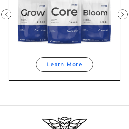
Learn More