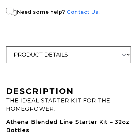
Need some help?
Contact Us
.
DESCRIPTION
THE IDEAL STARTER KIT FOR THE
HOMEGROWER.
Athena Blended Line Starter Kit – 32oz
Bottles