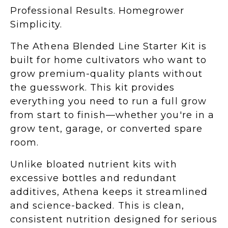
Professional Results. Homegrower
Simplicity.
The Athena Blended Line Starter Kit is
built for home cultivators who want to
grow premium-quality plants without
the guesswork. This kit provides
everything you need to run a full grow
from start to finish—whether you're in a
grow tent, garage, or converted spare
room.
Unlike bloated nutrient kits with
excessive bottles and redundant
additives, Athena keeps it streamlined
and science-backed. This is clean,
consistent nutrition designed for serious