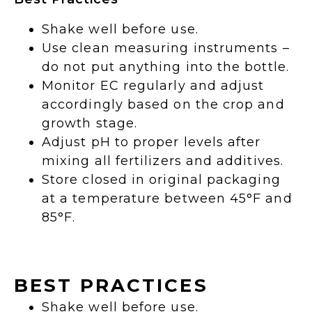
Shake well before use.
Use clean measuring instruments –
do not put anything into the bottle.
Monitor EC regularly and adjust
accordingly based on the crop and
growth stage.
Adjust pH to proper levels after
mixing all fertilizers and additives.
Store closed in original packaging
at a temperature between 45°F and
85°F.
BEST PRACTICES
Shake well before use.