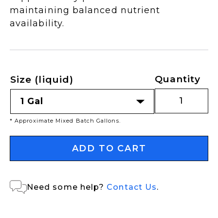
maintaining balanced nutrient
availability.
Quantity
Size (liquid)
* Approximate Mixed Batch Gallons.
ADD TO CART
Need some help?
Contact Us
.