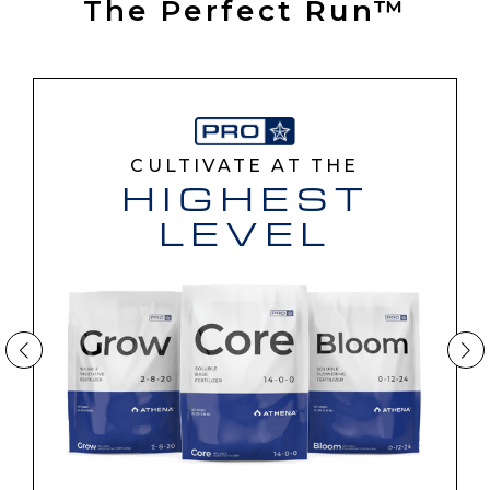
The Perfect Run™
CULTIVATE AT THE
HIGHEST
LEVEL