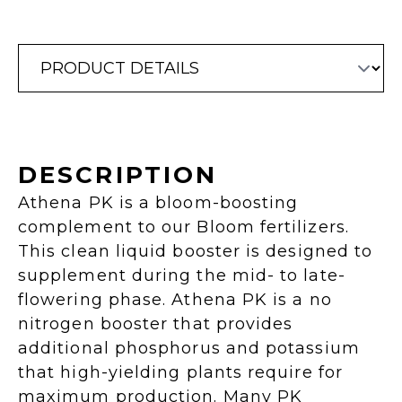
DESCRIPTION
Athena PK is a bloom-boosting
complement to our Bloom fertilizers.
This clean liquid booster is designed to
supplement during the mid- to late-
flowering phase. Athena PK is a no
nitrogen booster that provides
additional phosphorus and potassium
that high-yielding plants require for
maximum production. Many PK