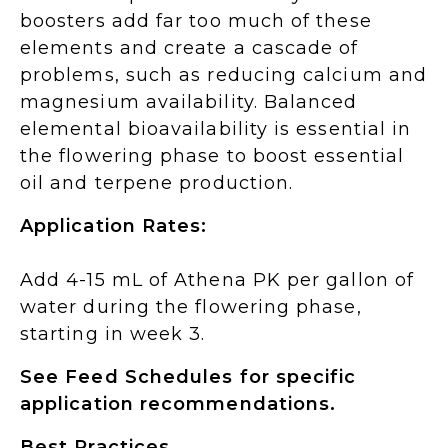
boosters add far too much of these
elements and create a cascade of
problems, such as reducing calcium and
magnesium availability. Balanced
elemental bioavailability is essential in
the flowering phase to boost essential
oil and terpene production.
Application Rates:
Add 4-15 mL of Athena PK per gallon of
water during the flowering phase,
starting in week 3.
See Feed Schedules for specific
application recommendations.
Best Practices