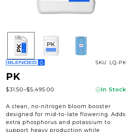
SKU: LQ-PK
PK
$
31.50
–
$
5,495.00
In Stock
Price
range:
A clean, no-nitrogen bloom booster
$31.50
designed for mid-to-late flowering. Adds
through
extra phosphorus and potassium to
$5,495.00
support heavy production while