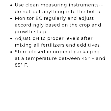
Use clean measuring instruments--
do not put anything into the bottle.
Monitor EC regularly and adjust
accordingly based on the crop and
growth stage.
Adjust pH to proper levels after
mixing all fertilizers and additives.
Store closed in original packaging
at a temperature between 45° F and
85° F.