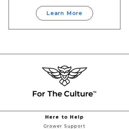
Learn More
Here to Help
Grower Support