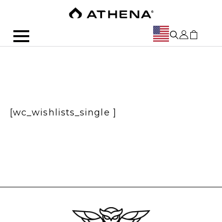
[wc_wishlists_single ]