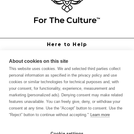
Here to Help
Grower Support
Authorized Dealers
About cookies on this site
International Distributors
This website uses cookies. We and selected third parties collect
Report Site Issue
personal information as specified in the privacy policy and use
cookies or similar technologies for technical purposes and, with
Knowledge
your consent, for functionality, experience, measurement and
Feed Schedules
marketing (personalized ads). Denying consent may make related
Procedures
features unavailable. You can freely give, deny, or withdraw your
Labels & SDS Sheets
consent at any time. Use the “Accept” button to consent. Use the
Forms
“Reject” button to continue without accepting."
Learn more
Dealer Application
Commercial Grower
Cookie settings