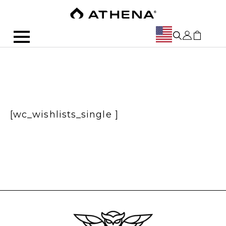
[wc_wishlists_single ]