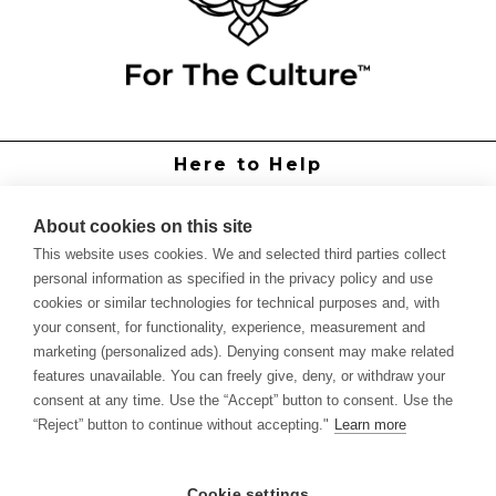
Here to Help
Grower Support
Authorized Dealers
About cookies on this site
International Distributors
This website uses cookies. We and selected third parties collect
Report Site Issue
personal information as specified in the privacy policy and use
cookies or similar technologies for technical purposes and, with
Knowledge
your consent, for functionality, experience, measurement and
Feed Schedules
marketing (personalized ads). Denying consent may make related
Procedures
features unavailable. You can freely give, deny, or withdraw your
Labels & SDS Sheets
consent at any time. Use the “Accept” button to consent. Use the
Forms
“Reject” button to continue without accepting."
Learn more
Dealer Application
Commercial Grower
Cookie settings