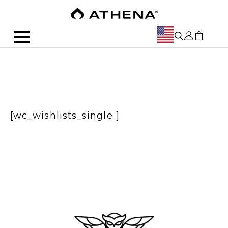
[wc_wishlists_single ]