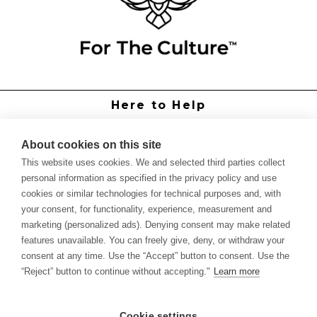
Here to Help
Grower Support
Authorized Dealers
About cookies on this site
International Distributors
This website uses cookies. We and selected third parties collect
Report Site Issue
personal information as specified in the privacy policy and use
cookies or similar technologies for technical purposes and, with
Knowledge
your consent, for functionality, experience, measurement and
Feed Schedules
marketing (personalized ads). Denying consent may make related
Procedures
features unavailable. You can freely give, deny, or withdraw your
Labels & SDS Sheets
consent at any time. Use the “Accept” button to consent. Use the
Forms
“Reject” button to continue without accepting."
Learn more
Dealer Application
Commercial Grower
Cookie settings