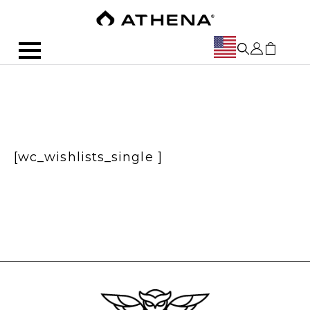
[wc_wishlists_single ]