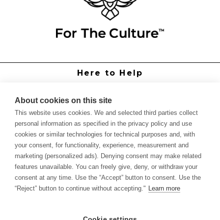
Here to Help
Grower Support
Authorized Dealers
About cookies on this site
International Distributors
This website uses cookies. We and selected third parties collect
Report Site Issue
personal information as specified in the privacy policy and use
cookies or similar technologies for technical purposes and, with
Knowledge
your consent, for functionality, experience, measurement and
Feed Schedules
marketing (personalized ads). Denying consent may make related
Procedures
features unavailable. You can freely give, deny, or withdraw your
Labels & SDS Sheets
consent at any time. Use the “Accept” button to consent. Use the
Forms
“Reject” button to continue without accepting."
Learn more
Dealer Application
Commercial Grower
Cookie settings