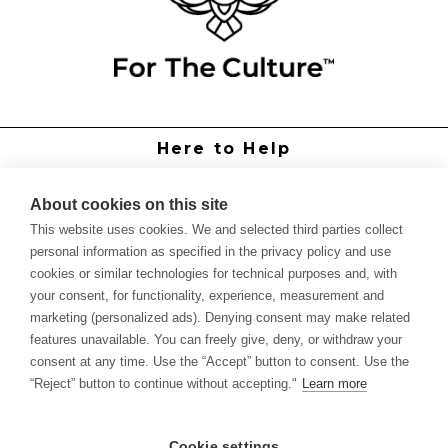
Here to Help
Grower Support
Authorized Dealers
About cookies on this site
International Distributors
This website uses cookies. We and selected third parties collect
Report Site Issue
personal information as specified in the privacy policy and use
cookies or similar technologies for technical purposes and, with
Knowledge
your consent, for functionality, experience, measurement and
Feed Schedules
marketing (personalized ads). Denying consent may make related
Procedures
features unavailable. You can freely give, deny, or withdraw your
Labels & SDS Sheets
consent at any time. Use the “Accept” button to consent. Use the
Forms
“Reject” button to continue without accepting."
Learn more
Dealer Application
Commercial Grower
Cookie settings