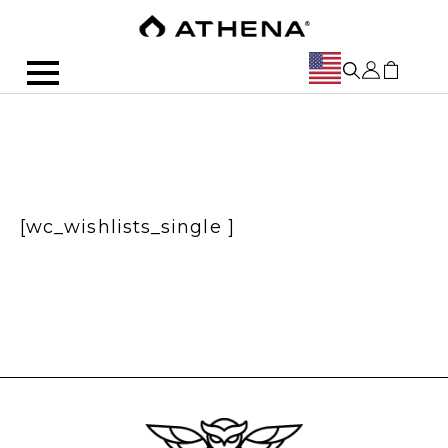
[wc_wishlists_single ]