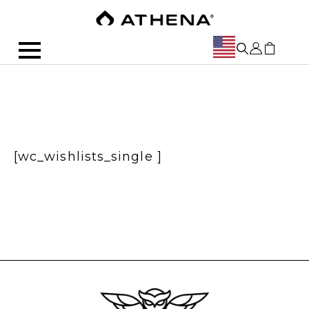
[wc_wishlists_single ]