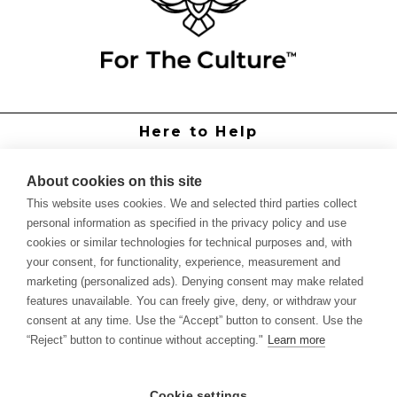
Here to Help
Grower Support
Authorized Dealers
About cookies on this site
International Distributors
This website uses cookies. We and selected third parties collect
Report Site Issue
personal information as specified in the privacy policy and use
cookies or similar technologies for technical purposes and, with
Knowledge
your consent, for functionality, experience, measurement and
Feed Schedules
marketing (personalized ads). Denying consent may make related
Procedures
features unavailable. You can freely give, deny, or withdraw your
Labels & SDS Sheets
consent at any time. Use the “Accept” button to consent. Use the
Forms
“Reject” button to continue without accepting."
Learn more
Dealer Application
Commercial Grower
Cookie settings