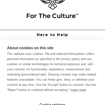
Here to Help
Grower Support
Authorized Dealers
About cookies on this site
International Distributors
This website uses cookies. We and selected third parties collect
Report Site Issue
personal information as specified in the privacy policy and use
cookies or similar technologies for technical purposes and, with
Knowledge
your consent, for functionality, experience, measurement and
Feed Schedules
marketing (personalized ads). Denying consent may make related
Procedures
features unavailable. You can freely give, deny, or withdraw your
Labels & SDS Sheets
consent at any time. Use the “Accept” button to consent. Use the
Forms
“Reject” button to continue without accepting."
Learn more
Dealer Application
Commercial Grower
Cookie settings