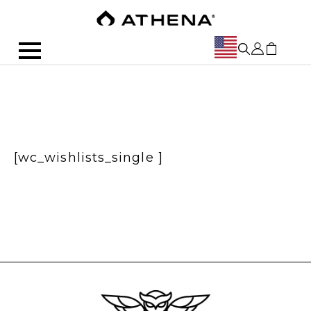
[wc_wishlists_single ]