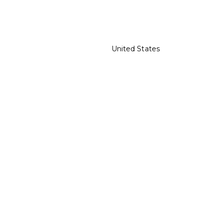
United States