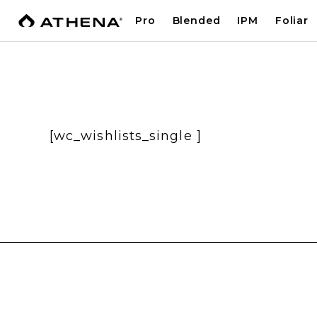
Pro
Blended
IPM
Foliar
[wc_wishlists_single ]