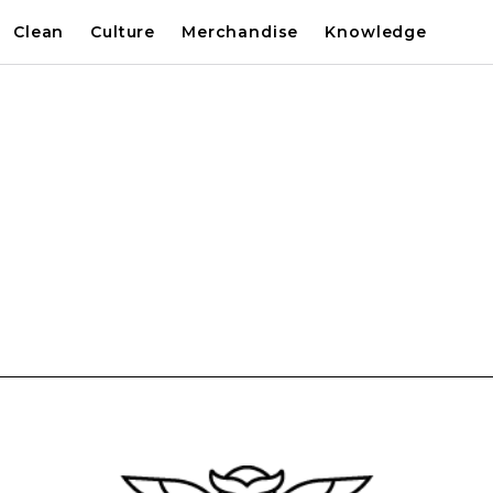
Clean
Culture
Merchandise
Knowledge