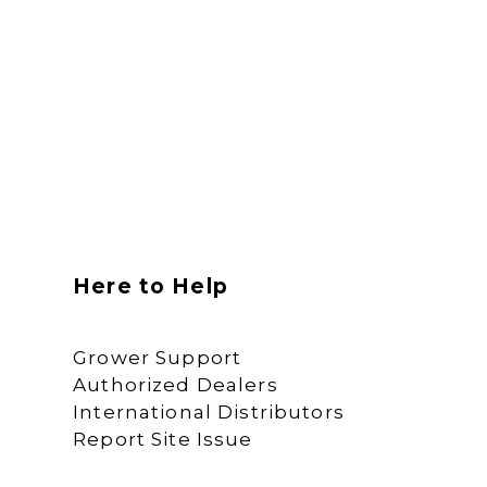
Here to Help
Grower Support
Authorized Dealers
International Distributors
Report Site Issue