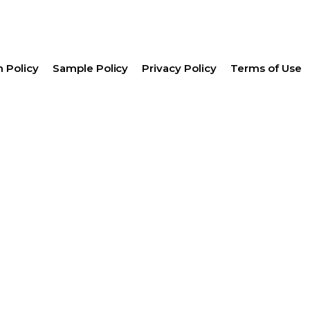
 Policy
Sample Policy
Privacy Policy
Terms of Use