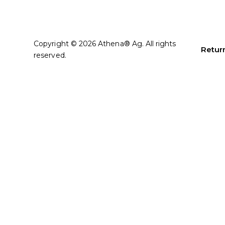
Copyright © 2026 Athena® Ag. All rights
Return
reserved.