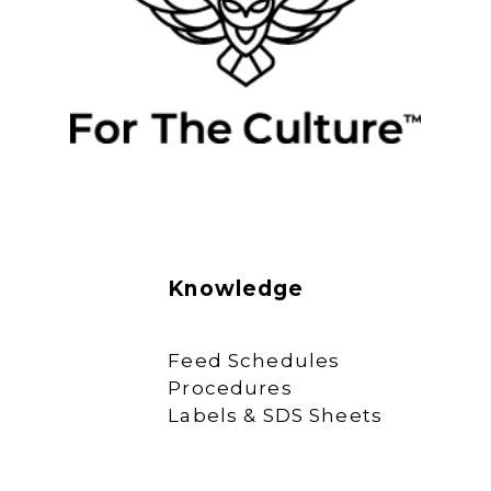
Knowledge
Feed Schedules
Procedures
Labels & SDS Sheets