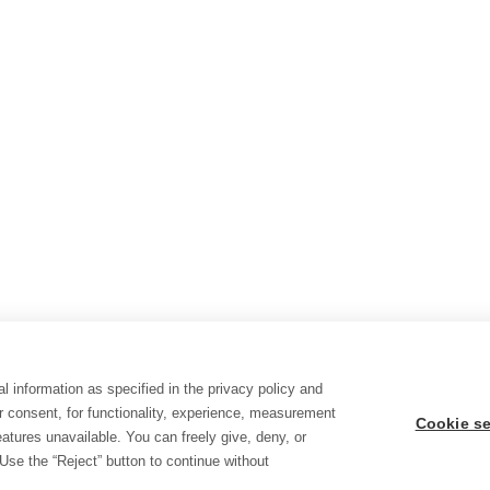
l information as specified in the privacy policy and
r consent, for functionality, experience, measurement
Cookie se
tures unavailable. You can freely give, deny, or
Use the “Reject” button to continue without