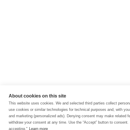
About cookies on this site
This website uses cookies. We and selected third parties collect persona
use cookies or similar technologies for technical purposes and, with you
and marketing (personalized ads). Denying consent may make related fea
withdraw your consent at any time. Use the “Accept” button to consent. 
accepting."
Learn more