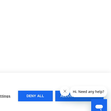
ttings
DENY ALL
ALLOW ALL COOKIES