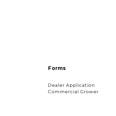
Forms
Dealer Application
Commercial Grower