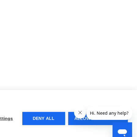
ttings
DENY ALL
ALLOW ALL COOKIES