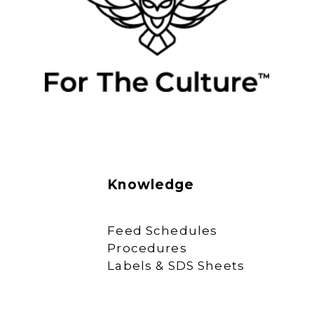
Knowledge
Feed Schedules
Procedures
Labels & SDS Sheets