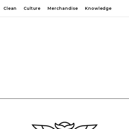
Clean
Culture
Merchandise
Knowledge