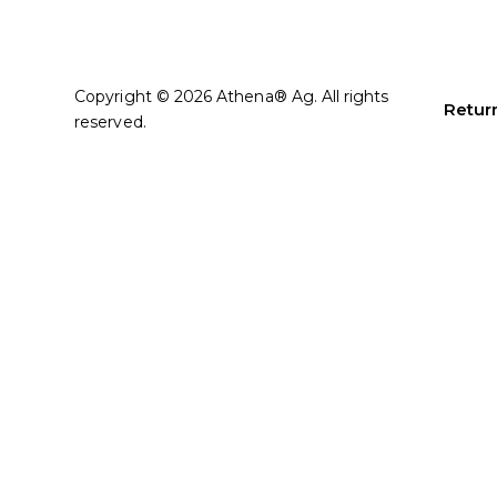
Copyright © 2026 Athena® Ag. All rights
Return
reserved.