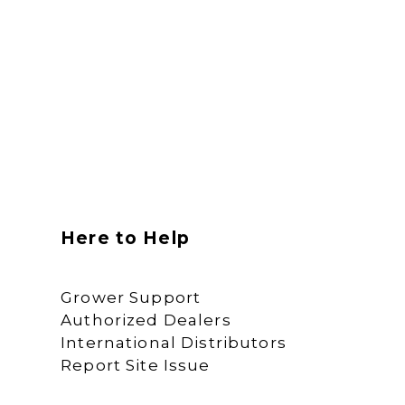
Here to Help
Grower Support
Authorized Dealers
International Distributors
Report Site Issue