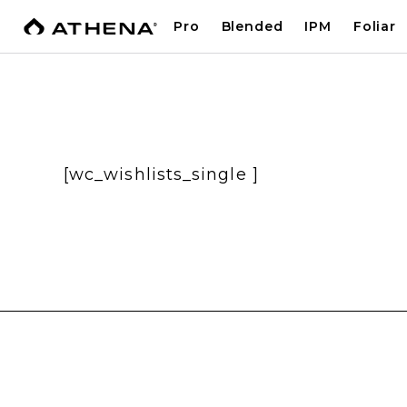
Pro
Blended
IPM
Foliar
[wc_wishlists_single ]