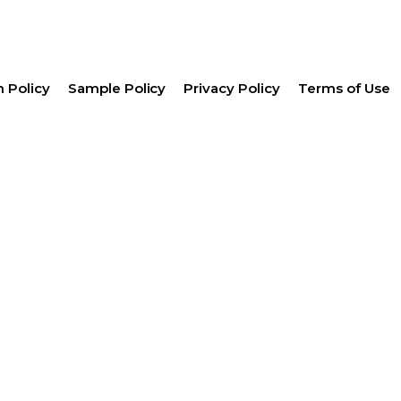
 Policy
Sample Policy
Privacy Policy
Terms of Use