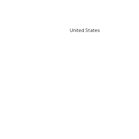
United States