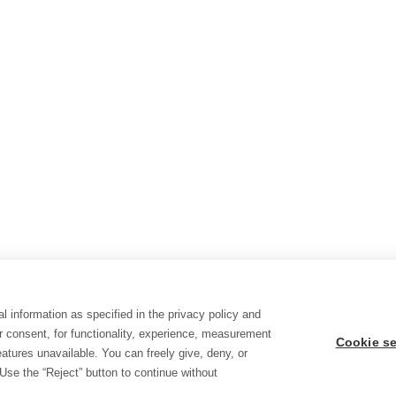
l information as specified in the privacy policy and
r consent, for functionality, experience, measurement
Cookie se
tures unavailable. You can freely give, deny, or
Use the “Reject” button to continue without