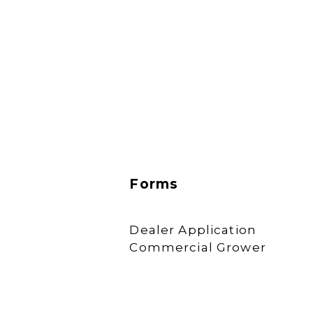
Forms
Dealer Application
Commercial Grower