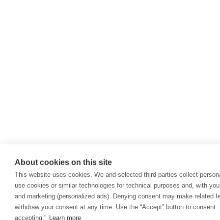
About cookies on this site
This website uses cookies. We and selected third parties collect persona
use cookies or similar technologies for technical purposes and, with you
and marketing (personalized ads). Denying consent may make related fea
withdraw your consent at any time. Use the “Accept” button to consent. 
accepting."
Learn more