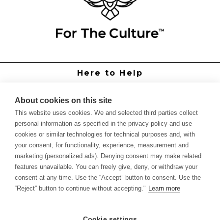
Here to Help
Grower Support
Authorized Dealers
About cookies on this site
International Distributors
This website uses cookies. We and selected third parties collect
Report Site Issue
personal information as specified in the privacy policy and use
cookies or similar technologies for technical purposes and, with
Knowledge
your consent, for functionality, experience, measurement and
Feed Schedules
marketing (personalized ads). Denying consent may make related
Procedures
features unavailable. You can freely give, deny, or withdraw your
Labels & SDS Sheets
consent at any time. Use the “Accept” button to consent. Use the
Forms
“Reject” button to continue without accepting."
Learn more
Dealer Application
Commercial Grower
Cookie settings