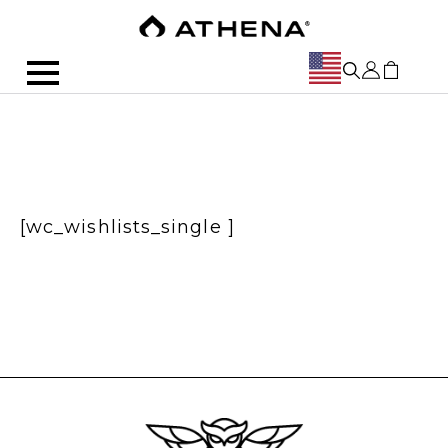
[wc_wishlists_single ]