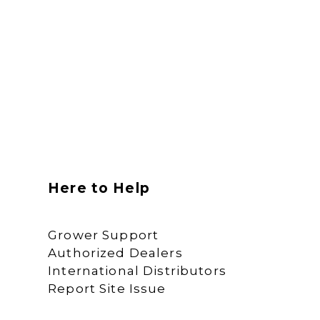
Here to Help
Grower Support
Authorized Dealers
International Distributors
Report Site Issue