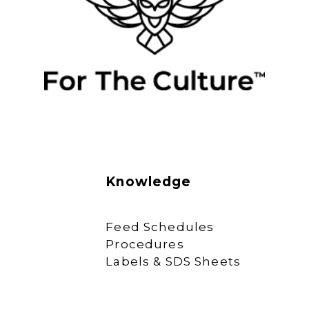
Knowledge
Feed Schedules
Procedures
Labels & SDS Sheets