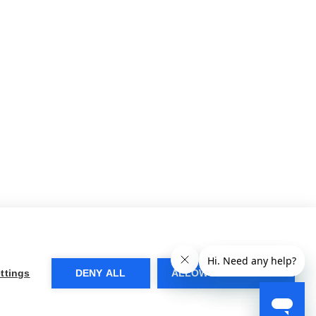
ttings
DENY ALL
ALLOW ALL COOKIES