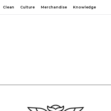
Clean
Culture
Merchandise
Knowledge