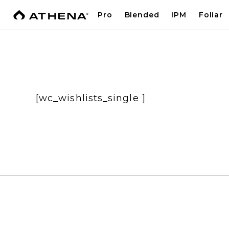
Pro
Blended
IPM
Foliar
[wc_wishlists_single ]