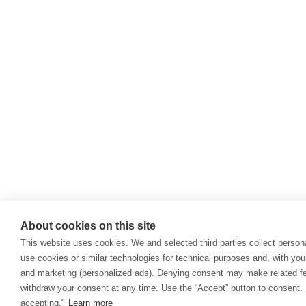
About cookies on this site
This website uses cookies. We and selected third parties collect persona
use cookies or similar technologies for technical purposes and, with you
and marketing (personalized ads). Denying consent may make related fea
withdraw your consent at any time. Use the “Accept” button to consent. 
accepting."
Learn more