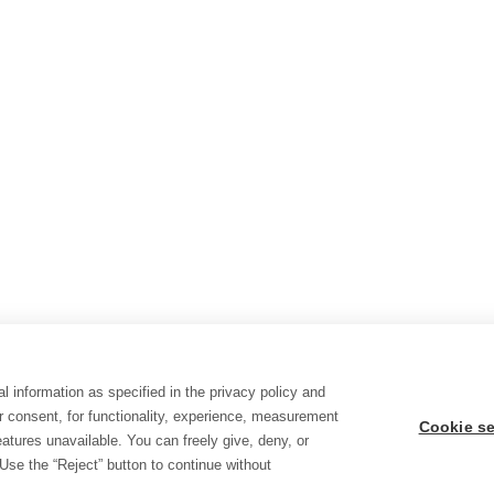
l information as specified in the privacy policy and
r consent, for functionality, experience, measurement
Cookie se
tures unavailable. You can freely give, deny, or
Use the “Reject” button to continue without