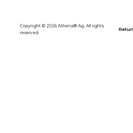
Copyright © 2026 Athena® Ag. All rights
Return
reserved.