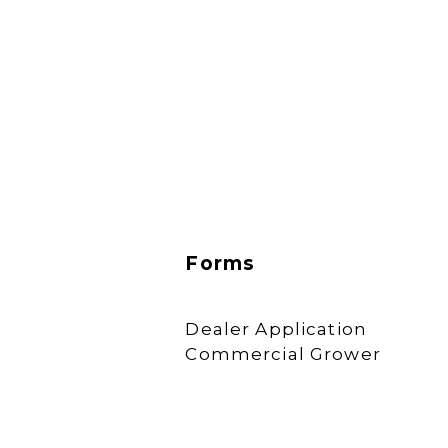
Forms
Dealer Application
Commercial Grower