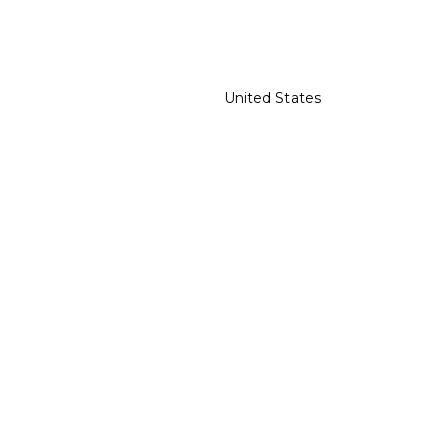
United States