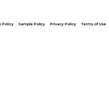
 Policy
Sample Policy
Privacy Policy
Terms of Use