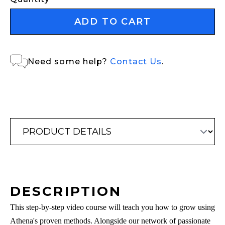
ADD TO CART
Need some help?
Contact Us
.
DESCRIPTION
This step-by-step video course will teach you how to grow using
Athena's proven methods. Alongside our network of passionate