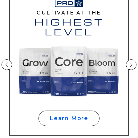
CULTIVATE AT THE
HIGHEST
LEVEL
Learn More