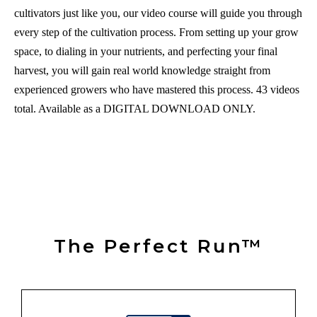
cultivators just like you, our video course will guide you through
every step of the cultivation process. From setting up your grow
space, to dialing in your nutrients, and perfecting your final
harvest, you will gain real world knowledge straight from
experienced growers who have mastered this process. 43 videos
total. Available as a DIGITAL DOWNLOAD ONLY.
The Perfect Run™