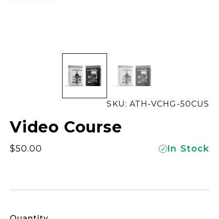
SKU: ATH-VCHG-50CUS
Video Course
$
50.00
In Stock
Quantity