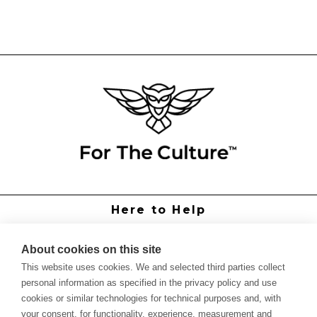
Here to Help
Grower Support
Authorized Dealers
About cookies on this site
International Distributors
This website uses cookies. We and selected third parties collect
Report Site Issue
personal information as specified in the privacy policy and use
cookies or similar technologies for technical purposes and, with
Knowledge
your consent, for functionality, experience, measurement and