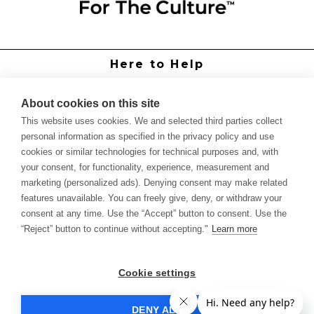
Here to Help
Grower Support
Authorized Dealers
About cookies on this site
International Distributors
This website uses cookies. We and selected third parties collect
Report Site Issue
personal information as specified in the privacy policy and use
cookies or similar technologies for technical purposes and, with
Knowledge
your consent, for functionality, experience, measurement and
Feed Schedules
marketing (personalized ads). Denying consent may make related
Procedures
features unavailable. You can freely give, deny, or withdraw your
Labels & SDS Sheets
consent at any time. Use the “Accept” button to consent. Use the
Forms
“Reject” button to continue without accepting."
Learn more
Dealer Application
Commercial Grower
Cookie settings
Return Policy
DENY ALL
Sample Policy