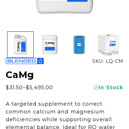
SKU: LQ-CM
CaMg
$
31.50
–
$
5,495.00
In Stock
Price
range:
A targeted supplement to correct
$31.50
common calcium and magnesium
through
deficiencies while supporting overall
$5,495.00
elemental balance. Ideal for RO water