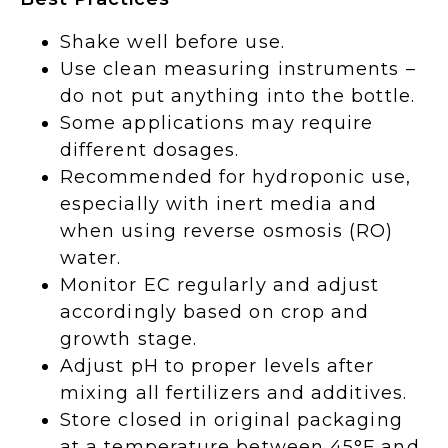
Shake well before use.
Use clean measuring instruments –
do not put anything into the bottle.
Some applications may require
different dosages.
Recommended for hydroponic use,
especially with inert media and
when using reverse osmosis (RO)
water.
Monitor EC regularly and adjust
accordingly based on crop and
growth stage.
Adjust pH to proper levels after
mixing all fertilizers and additives.
Store closed in original packaging
at a temperature between 45°F and