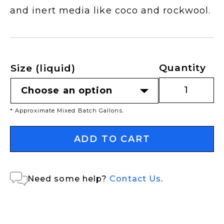
and inert media like coco and rockwool.
Quantity
Size (liquid)
* Approximate Mixed Batch Gallons.
ADD TO CART
Need some help?
Contact Us
.