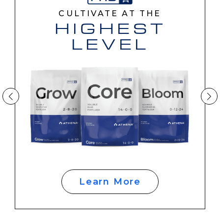
CULTIVATE AT THE
HIGHEST
LEVEL
Learn More