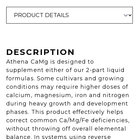
DESCRIPTION
Athena CaMg is designed to
supplement either of our 2-part liquid
formulas. Some cultivars and growing
conditions may require higher doses of
calcium, magnesium, iron and nitrogen
during heavy growth and development
phases. This product effectively helps
correct common Ca/Mg/Fe deficiencies,
without throwing off overall elemental
balance. In systems using reverse