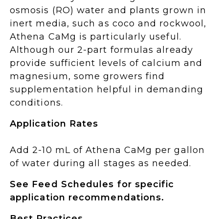
osmosis (RO) water and plants grown in
inert media, such as coco and rockwool,
Athena CaMg is particularly useful.
Although our 2-part formulas already
provide sufficient levels of calcium and
magnesium, some growers find
supplementation helpful in demanding
conditions.
Application Rates
Add 2-10 mL of Athena CaMg per gallon
of water during all stages as needed.
See Feed Schedules for specific
application recommendations.
Best Practices