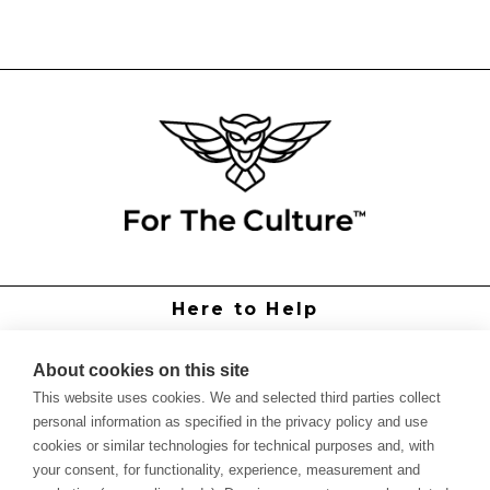
Here to Help
Grower Support
Authorized Dealers
About cookies on this site
International Distributors
This website uses cookies. We and selected third parties collect
Report Site Issue
personal information as specified in the privacy policy and use
cookies or similar technologies for technical purposes and, with
Knowledge
your consent, for functionality, experience, measurement and
Feed Schedules