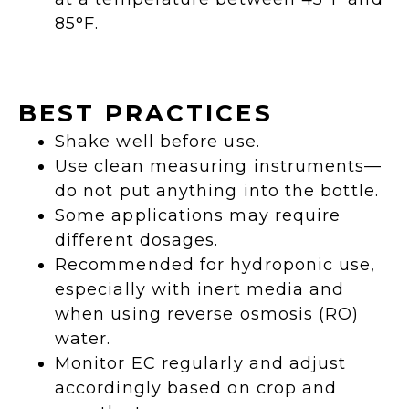
85°F.
BEST PRACTICES
Shake well before use.
Use clean measuring instruments—
do not put anything into the bottle.
Some applications may require
different dosages.
Recommended for hydroponic use,
especially with inert media and
when using reverse osmosis (RO)
water.
Monitor EC regularly and adjust
accordingly based on crop and