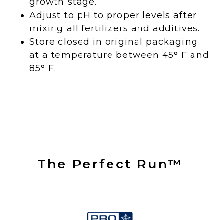
growth stage.
Adjust to pH to proper levels after
mixing all fertilizers and additives.
Store closed in original packaging
at a temperature between 45° F and
85° F.
The Perfect Run™