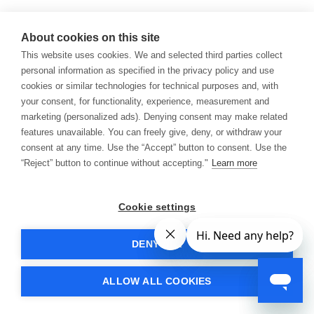
About cookies on this site
This website uses cookies. We and selected third parties collect
personal information as specified in the privacy policy and use
cookies or similar technologies for technical purposes and, with
your consent, for functionality, experience, measurement and
marketing (personalized ads). Denying consent may make related
features unavailable. You can freely give, deny, or withdraw your
consent at any time. Use the “Accept” button to consent. Use the
“Reject” button to continue without accepting."
Learn more
Cookie settings
DENY ALL
ALLOW ALL COOKIES