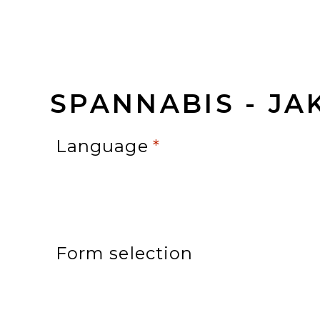
SPANNABIS - JA
Language
*
Form selection