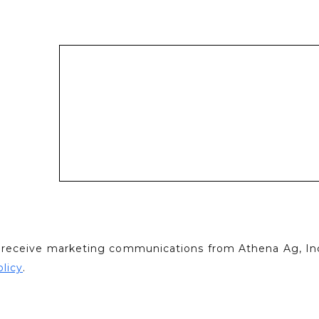
to receive marketing communications from Athena Ag, Inc
olicy
.