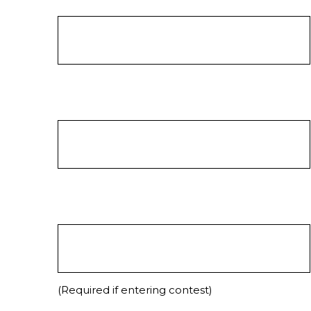
(Required if entering contest)