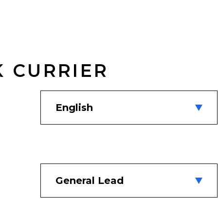
K CURRIER