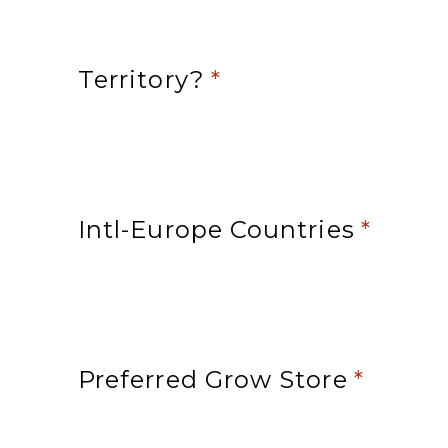
Territory?
*
Intl-Europe Countries
*
Preferred Grow Store
*