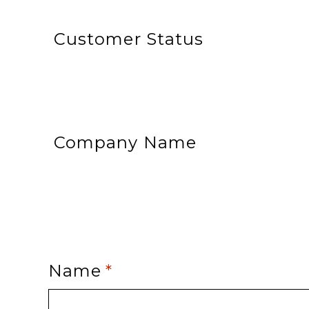
Customer Status
Company Name
Name
*