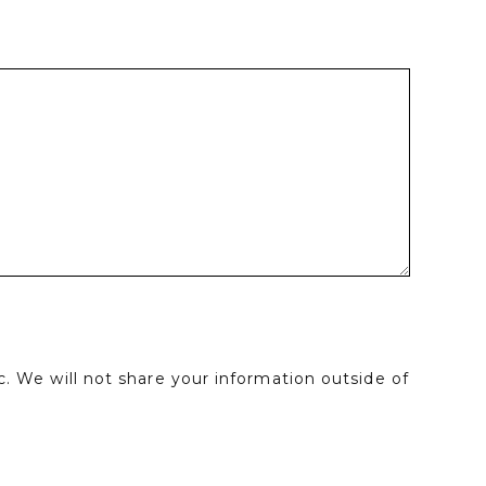
. We will not share your information outside of