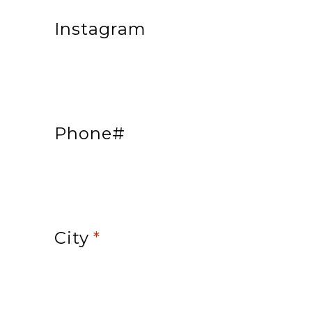
Instagram
Phone#
City
*