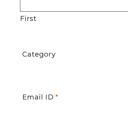
First
Category
Email ID
*