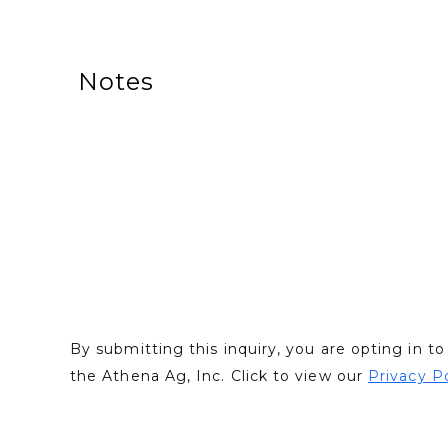
Notes
By submitting this inquiry, you are opting in 
the Athena Ag, Inc. Click to view our
Privacy P