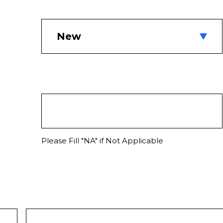
Please Fill "NA" if Not Applicable