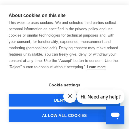
About cookies on this site
This website uses cookies. We and selected third parties collect
personal information as specified in the privacy policy and use
cookies or similar technologies for technical purposes and, with
your consent, for functionality, experience, measurement and
marketing (personalized ads). Denying consent may make related
features unavailable. You can freely give, deny, or withdraw your
consent at any time. Use the “Accept” button to consent. Use the
“Reject” button to continue without accepting."
Learn more
Cookie settings
DENY ALL
ALLOW ALL COOKIES