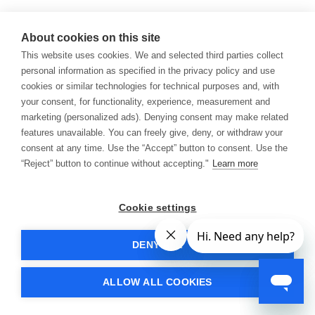
About cookies on this site
This website uses cookies. We and selected third parties collect
personal information as specified in the privacy policy and use
cookies or similar technologies for technical purposes and, with
your consent, for functionality, experience, measurement and
marketing (personalized ads). Denying consent may make related
features unavailable. You can freely give, deny, or withdraw your
consent at any time. Use the “Accept” button to consent. Use the
“Reject” button to continue without accepting."
Learn more
Cookie settings
DENY ALL
ALLOW ALL COOKIES