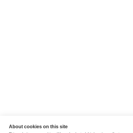
About cookies on this site