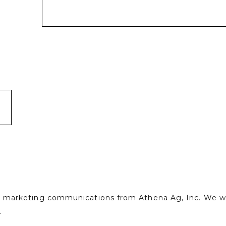
ve marketing communications from Athena Ag, Inc. We wil
.