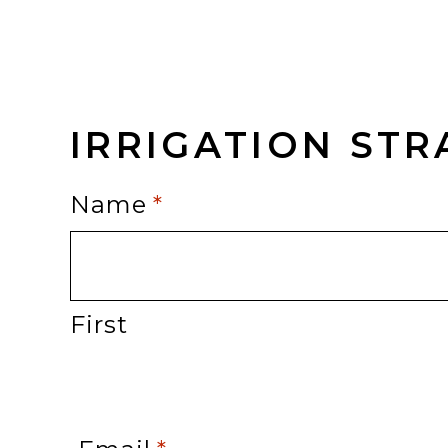
IRRIGATION ST
Name
*
First