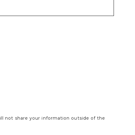
l not share your information outside of the