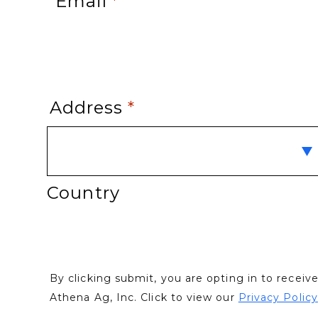
Email
*
Address
*
Country
By clicking submit, you are opting in to recei
Athena Ag, Inc. Click to view our
Privacy Policy