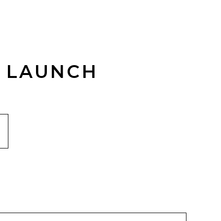
R LAUNCH