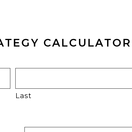
RATEGY CALCULATO
Last