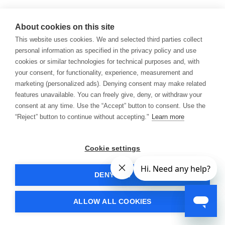
About cookies on this site
This website uses cookies. We and selected third parties collect
personal information as specified in the privacy policy and use
cookies or similar technologies for technical purposes and, with
your consent, for functionality, experience, measurement and
marketing (personalized ads). Denying consent may make related
features unavailable. You can freely give, deny, or withdraw your
consent at any time. Use the “Accept” button to consent. Use the
“Reject” button to continue without accepting."
Learn more
Cookie settings
DENY ALL
ALLOW ALL COOKIES