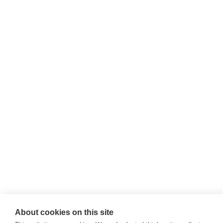
About cookies on this site