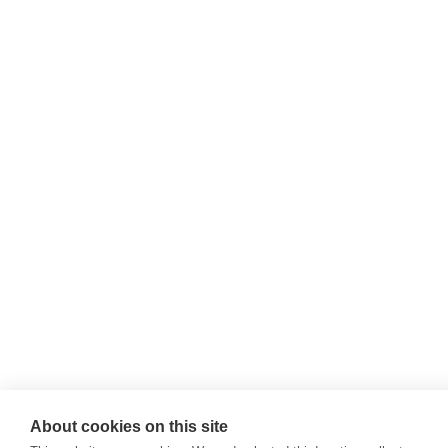
About cookies on this site